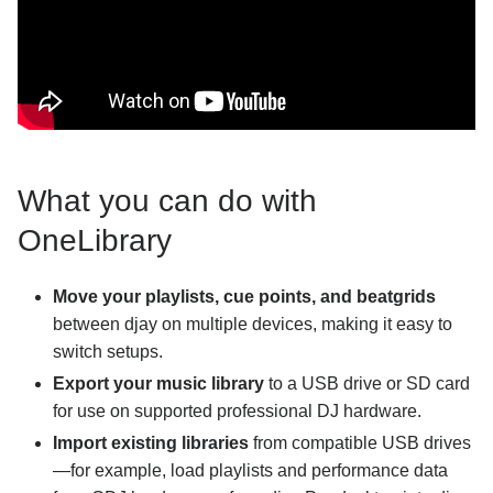
What you can do with
OneLibrary
Move your playlists, cue points, and beatgrids
between djay on multiple devices, making it easy to
switch setups.
Export your music library
to a USB drive or SD card
for use on supported professional DJ hardware.
Import existing libraries
from compatible USB drives
—for example, load playlists and performance data