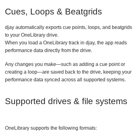
Cues, Loops & Beatgrids
djay automatically exports cue points, loops, and beatgrids
to your OneLibrary drive.
When you load a OneLibrary track in djay, the app reads
performance data directly from the drive.
Any changes you make—such as adding a cue point or
creating a loop—are saved back to the drive, keeping your
performance data synced across all supported systems.
Supported drives & file systems
OneLibrary supports the following formats: