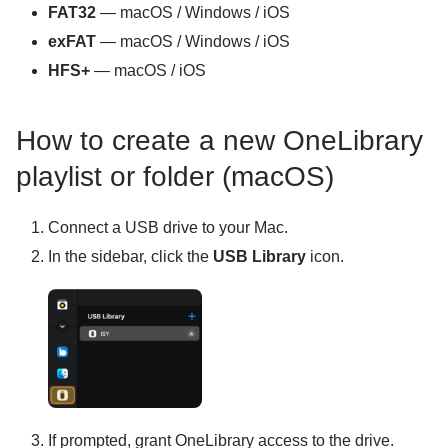
FAT32
— macOS / Windows / iOS
exFAT
— macOS / Windows / iOS
HFS+
— macOS / iOS
How to create a new OneLibrary
playlist or folder (macOS)
Connect a USB drive to your Mac.
In the sidebar, click the
USB Library
icon.
If prompted, grant OneLibrary access to the drive.