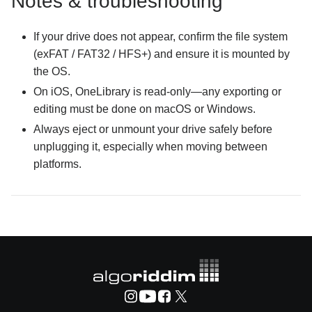
Notes & troubleshooting
If your drive does not appear, confirm the file system
(exFAT / FAT32 / HFS+) and ensure it is mounted by
the OS.
On iOS, OneLibrary is read-only—any exporting or
editing must be done on macOS or Windows.
Always eject or unmount your drive safely before
unplugging it, especially when moving between
platforms.