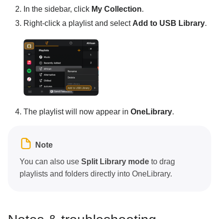
In the sidebar, click
My Collection
.
Right-click a playlist and select
Add to USB Library
.
The playlist will now appear in
OneLibrary
.
Note
You can also use
Split Library mode
to drag
playlists and folders directly into OneLibrary.