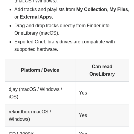
(macOS / Windows).
Add tracks and playlists from
My Collection
,
My Files
,
or
External Apps
.
Drag and drop tracks directly from Finder into
OneLibrary (macOS).
Exported OneLibrary drives are compatible with
supported hardware.
Can read
Platform / Device
OneLibrary
djay (macOS / Windows /
Yes
iOS)
rekordbox (macOS /
Yes
Windows)