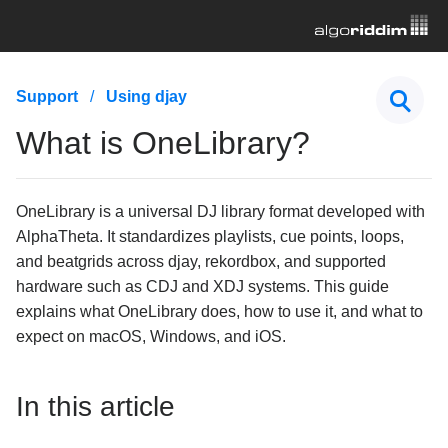
First Steps
Support
Using djay
Hardware & Controllers
What is OneLibrary?
Music Streaming
OneLibrary is a universal DJ library format developed with
Subscription
AlphaTheta. It standardizes playlists, cue points, loops,
General Troubleshooting
and beatgrids across djay, rekordbox, and supported
hardware such as CDJ and XDJ systems. This guide
Using djay
explains what OneLibrary does, how to use it, and what to
expect on macOS, Windows, and iOS.
What is OneLibrary?
How to move playlists, cue points, and beatgrids
from one device to another
In this article
How to adjust downbeats, BPM, and beatgrids in
djay