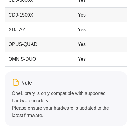
CDJ-3000X
Yes
CDJ-1500X
Yes
XDJ-AZ
Yes
OPUS-QUAD
Yes
OMNIS-DUO
Yes
Note
OneLibrary is only compatible with supported
hardware models.
Please ensure your hardware is updated to the
latest firmware.