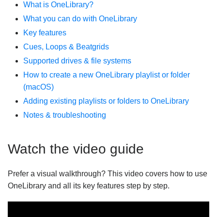
What is OneLibrary?
How does Sync work?
What you can do with OneLibrary
Using Ableton Link with djay
Key features
Understanding headroom, gain, and the limiter in
Cues, Loops & Beatgrids
djay
Supported drives & file systems
How to find your djay data and move it to a new
How to create a new OneLibrary playlist or folder
device
(macOS)
Neural Mix device compatibility and quality levels
Adding existing playlists or folders to OneLibrary
Manually transfer user data from an older version of
Notes & troubleshooting
djay for iOS to the newest version
How do I enable and troubleshoot iCloud syncing on
iOS and macOS?
Watch the video guide
What video formats are supported in djay?
How do I connect an external screen or projector to
Prefer a visual walkthrough? This video covers how to use
djay?
OneLibrary and all its key features step by step.