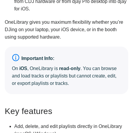
from CDJ hardware or from djay Pro desktop into djay
for iOS.
OneLibrary gives you maximum flexibility whether you’re
DJing on your laptop, your iOS device, or in the booth
using supported hardware.
Important Info:
On
iOS
, OneLibrary is
read-only
. You can browse
and load tracks or playlists but cannot create, edit,
or export playlists or tracks.
Key features
Add, delete, and edit playlists directly in OneLibrary