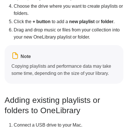
Choose the drive where you want to create playlists or
folders.
Click the
+ button
to add a
new playlist
or
folder
.
Drag and drop music or files from your collection into
your new OneLibrary playlist or folder.
Note
Copying playlists and performance data may take
some time, depending on the size of your library.
Adding existing playlists or
folders to OneLibrary
Connect a USB drive to your Mac.