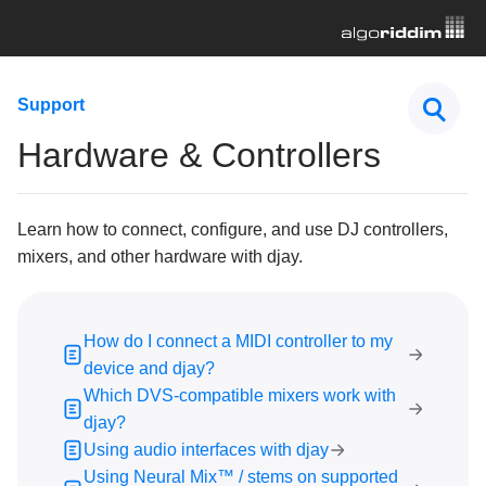
First Steps
Support
Hardware & Controllers
Hardware & Controllers
How do I connect a MIDI controller to my device and
djay?
Which DVS-compatible mixers work with djay?
Learn how to connect, configure, and use DJ controllers,
mixers, and other hardware with djay.
Using audio interfaces with djay
Using Neural Mix™ / stems on supported mixers and
controllers
How do I connect a MIDI controller to my
How do I MIDI map Neural Mix™ controls in djay?
device and djay?
How to custom map a controller in djay using MIDI
Which DVS-compatible mixers work with
learn
djay?
Why don’t some features of my MIDI controller work
Using audio interfaces with djay
as intended?
Using Neural Mix™ / stems on supported