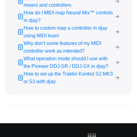
What operation mode should I use with the Pioneer
mixers and controllers
DDJ-SR / DDJ-SX in djay?
How do I MIDI map Neural Mix™ controls
How to set up the Traktor Kontrol S2 MK3 or S3 with
in djay?
djay
How to custom map a controller in djay
Music Streaming
using MIDI learn
Why don’t some features of my MIDI
Subscription
controller work as intended?
What operation mode should I use with
General Troubleshooting
the Pioneer DDJ-SR / DDJ-SX in djay?
How to set up the Traktor Kontrol S2 MK3
Using djay
or S3 with djay