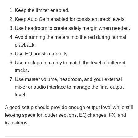
Keep the limiter enabled.
Keep Auto Gain enabled for consistent track levels.
Use headroom to create safety margin when needed.
Avoid running the meters into the red during normal
playback.
Use EQ boosts carefully.
Use deck gain mainly to match the level of different
tracks.
Use master volume, headroom, and your external
mixer or audio interface to manage the final output
level.
A good setup should provide enough output level while still
leaving space for louder sections, EQ changes, FX, and
transitions.