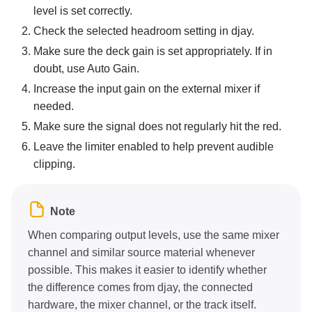
level is set correctly.
Check the selected headroom setting in djay.
Make sure the deck gain is set appropriately. If in
doubt, use Auto Gain.
Increase the input gain on the external mixer if
needed.
Make sure the signal does not regularly hit the red.
Leave the limiter enabled to help prevent audible
clipping.
Note
When comparing output levels, use the same mixer
channel and similar source material whenever
possible. This makes it easier to identify whether
the difference comes from djay, the connected
hardware, the mixer channel, or the track itself.