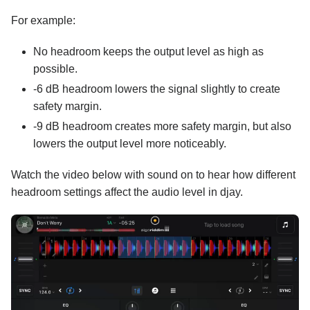
For example:
No headroom keeps the output level as high as
possible.
-6 dB headroom lowers the signal slightly to create
safety margin.
-9 dB headroom creates more safety margin, but also
lowers the output level more noticeably.
Watch the video below with sound on to hear how different
headroom settings affect the audio level in djay.