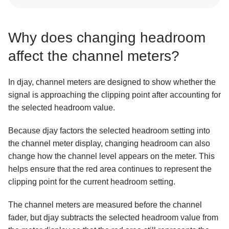
Why does changing headroom
affect the channel meters?
In djay, channel meters are designed to show whether the
signal is approaching the clipping point after accounting for
the selected headroom value.
Because djay factors the selected headroom setting into
the channel meter display, changing headroom can also
change how the channel level appears on the meter. This
helps ensure that the red area continues to represent the
clipping point for the current headroom setting.
The channel meters are measured before the channel
fader, but djay subtracts the selected headroom value from