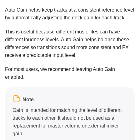
Auto Gain helps keep tracks at a consistent reference level
by automatically adjusting the deck gain for each track.
This is useful because different music files can have
different loudness levels. Auto Gain helps balance these
differences so transitions sound more consistent and FX
receive a predictable input level.
For most users, we recommend leaving Auto Gain
enabled.
Note
Gain is intended for matching the level of different
tracks to each other. It should not be used as a
replacement for master volume or external mixer
gain.