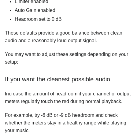
Limiter enabled
Auto Gain enabled
Headroom set to 0 dB
These defaults provide a good balance between clean
audio and a reasonably loud output signal.
You may want to adjust these settings depending on your
setup:
If you want the cleanest possible audio
Increase the amount of headroom if your channel or output
meters regularly touch the red during normal playback.
For example, try -6 dB or -9 dB headroom and check
whether the meters stay in a healthy range while playing
your music.