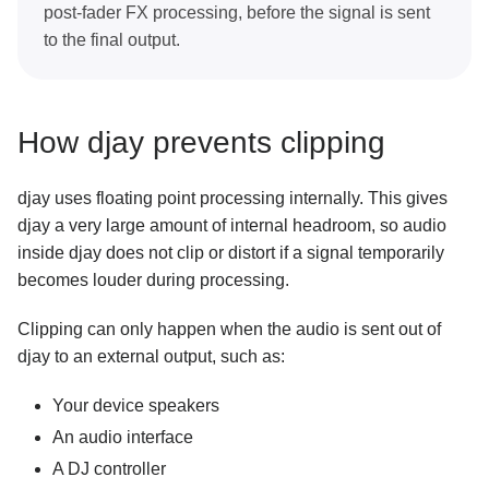
post-fader FX processing, before the signal is sent
to the final output.
How djay prevents clipping
djay uses floating point processing internally. This gives
djay a very large amount of internal headroom, so audio
inside djay does not clip or distort if a signal temporarily
becomes louder during processing.
Clipping can only happen when the audio is sent out of
djay to an external output, such as:
Your device speakers
An audio interface
A DJ controller