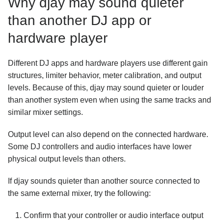
Why djay may sound quieter
than another DJ app or
hardware player
Different DJ apps and hardware players use different gain
structures, limiter behavior, meter calibration, and output
levels. Because of this, djay may sound quieter or louder
than another system even when using the same tracks and
similar mixer settings.
Output level can also depend on the connected hardware.
Some DJ controllers and audio interfaces have lower
physical output levels than others.
If djay sounds quieter than another source connected to
the same external mixer, try the following:
Confirm that your controller or audio interface output