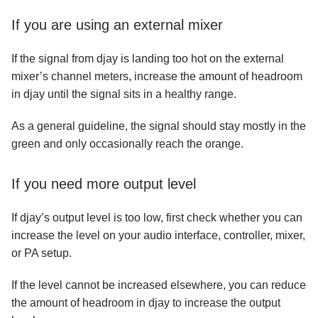
If you are using an external mixer
If the signal from djay is landing too hot on the external
mixer’s channel meters, increase the amount of headroom
in djay until the signal sits in a healthy range.
As a general guideline, the signal should stay mostly in the
green and only occasionally reach the orange.
If you need more output level
If djay’s output level is too low, first check whether you can
increase the level on your audio interface, controller, mixer,
or PA setup.
If the level cannot be increased elsewhere, you can reduce
the amount of headroom in djay to increase the output