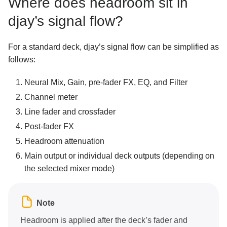
Where does headroom sit in
djay’s signal flow?
For a standard deck, djay’s signal flow can be simplified as
follows:
Neural Mix, Gain, pre-fader FX, EQ, and Filter
Channel meter
Line fader and crossfader
Post-fader FX
Headroom attenuation
Main output or individual deck outputs (depending on
the selected mixer mode)
Note
Headroom is applied after the deck’s fader and