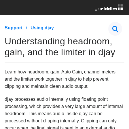
First Steps
Support
Using djay
Hardware & Controllers
Understanding headroom,
Music Streaming
gain, and the limiter in djay
Subscription
Learn how headroom, gain, Auto Gain, channel meters,
General Troubleshooting
and the limiter work together in djay to help prevent
clipping and maintain clean audio output.
Using djay
What is OneLibrary?
djay processes audio internally using floating point
processing, which provides a very large amount of internal
How to move playlists, cue points, and beatgrids
from one device to another
headroom. This means audio inside djay can be
processed without clipping internally. Clipping can only
How to adjust downbeats, BPM, and beatgrids in
djay
occur when the final signal is sent to an external audio