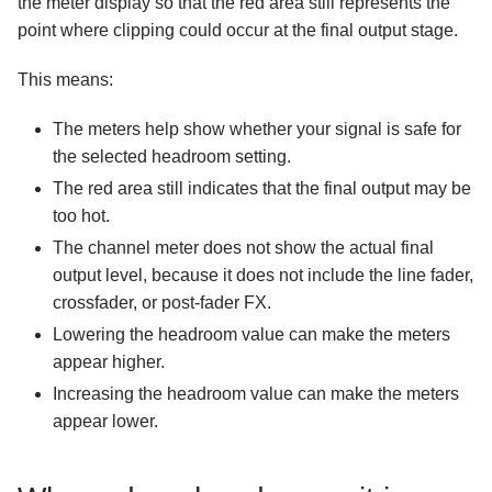
the meter display so that the red area still represents the
point where clipping could occur at the final output stage.
This means:
The meters help show whether your signal is safe for
the selected headroom setting.
The red area still indicates that the final output may be
too hot.
The channel meter does not show the actual final
output level, because it does not include the line fader,
crossfader, or post-fader FX.
Lowering the headroom value can make the meters
appear higher.
Increasing the headroom value can make the meters
appear lower.