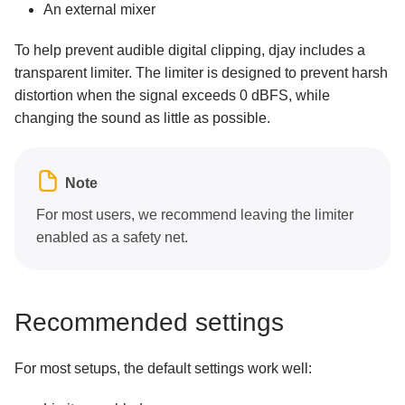
An external mixer
To help prevent audible digital clipping, djay includes a
transparent limiter. The limiter is designed to prevent harsh
distortion when the signal exceeds 0 dBFS, while
changing the sound as little as possible.
Note
For most users, we recommend leaving the limiter
enabled as a safety net.
Recommended settings
For most setups, the default settings work well: