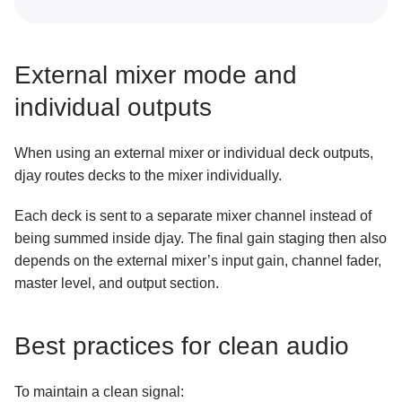
External mixer mode and
individual outputs
When using an external mixer or individual deck outputs,
djay routes decks to the mixer individually.
Each deck is sent to a separate mixer channel instead of
being summed inside djay. The final gain staging then also
depends on the external mixer’s input gain, channel fader,
master level, and output section.
Best practices for clean audio
To maintain a clean signal: