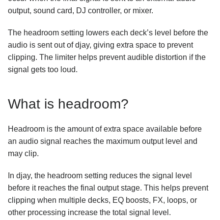
How does Sync work?
output, sound card, DJ controller, or mixer.
Using Ableton Link with djay
The headroom setting lowers each deck’s level before the
audio is sent out of djay, giving extra space to prevent
Understanding headroom, gain, and the limiter
in djay
clipping. The limiter helps prevent audible distortion if the
How to find your djay data and move it to a new
signal gets too loud.
device
Neural Mix device compatibility and quality levels
What is headroom?
Manually transfer user data from an older version of
djay for iOS to the newest version
Headroom is the amount of extra space available before
How do I enable and troubleshoot iCloud syncing on
iOS and macOS?
an audio signal reaches the maximum output level and
may clip.
What video formats are supported in djay?
How do I connect an external screen or projector to
In djay, the headroom setting reduces the signal level
djay?
before it reaches the final output stage. This helps prevent
clipping when multiple decks, EQ boosts, FX, loops, or
other processing increase the total signal level.