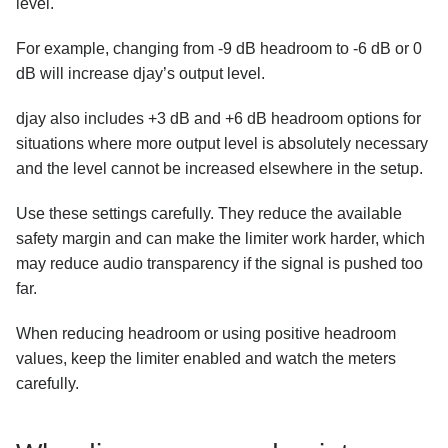
level.
For example, changing from -9 dB headroom to -6 dB or 0
dB will increase djay’s output level.
djay also includes +3 dB and +6 dB headroom options for
situations where more output level is absolutely necessary
and the level cannot be increased elsewhere in the setup.
Use these settings carefully. They reduce the available
safety margin and can make the limiter work harder, which
may reduce audio transparency if the signal is pushed too
far.
When reducing headroom or using positive headroom
values, keep the limiter enabled and watch the meters
carefully.