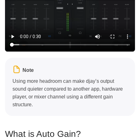
Note
Using more headroom can make djay’s output
sound quieter compared to another app, hardware
player, or mixer channel using a different gain
structure.
What is Auto Gain?