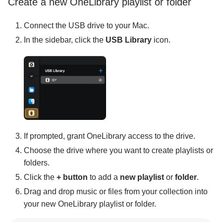
Create a new OneLibrary playlist or folder
Connect the USB drive to your Mac.
In the sidebar, click the
USB Library
icon.
If prompted, grant OneLibrary access to the drive.
Choose the drive where you want to create playlists or
folders.
Click the
+ button
to add a
new playlist
or
folder
.
Drag and drop music or files from your collection into
your new OneLibrary playlist or folder.