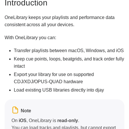
Introduction
OneLibrary keeps your playlists and performance data
consistent across all your devices.
With OneLibrary you can:
Transfer playlists between macOS, Windows, and iOS
Keep cue points, loops, beatgrids, and track order fully
intact
Export your library for use on supported
CDJ/XDJ/OPUS-QUAD hardware
Load existing USB libraries directly into djay
Note
On
iOS
, OneLibrary is
read-only
.
You can load tracks and playlists, but cannot export