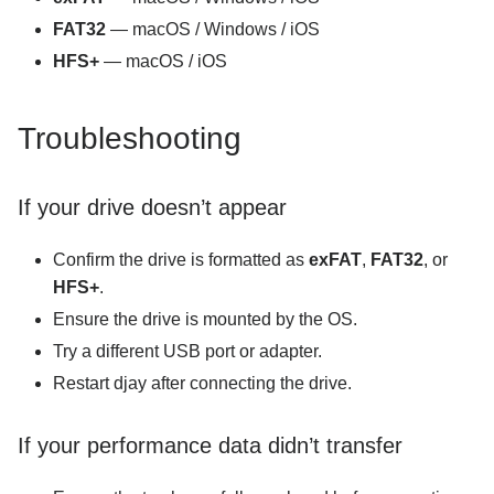
FAT32
— macOS / Windows / iOS
HFS+
— macOS / iOS
Troubleshooting
If your drive doesn’t appear
Confirm the drive is formatted as
exFAT
,
FAT32
, or
HFS+
.
Ensure the drive is mounted by the OS.
Try a different USB port or adapter.
Restart djay after connecting the drive.
If your performance data didn’t transfer