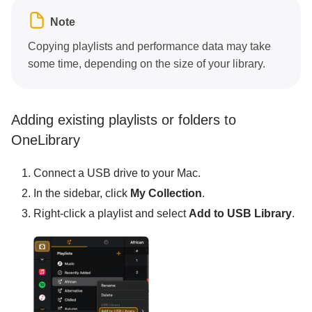
Note
Copying playlists and performance data may take
some time, depending on the size of your library.
Adding existing playlists or folders to
OneLibrary
Connect a USB drive to your Mac.
In the sidebar, click
My Collection
.
Right-click a playlist and select
Add to USB Library
.