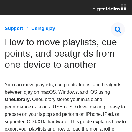
First Steps
Support
Using djay
Hardware & Controllers
How to move playlists, cue
Music Streaming
points, and beatgrids from
one device to another
Subscription
General Troubleshooting
You can move playlists, cue points, loops, and beatgrids
Using djay
between djay on macOS, Windows, and iOS using
OneLibrary
. OneLibrary stores your music and
What is OneLibrary?
performance data on a USB or SD drive, making it easy to
How to move playlists, cue points, and beatgrids
prepare on your laptop and perform on iPhone, iPad, or
from one device to another
supported CDJ/XDJ hardware. This guide explains how to
How to adjust downbeats, BPM, and beatgrids in
export your playlists and how to load them on another
djay