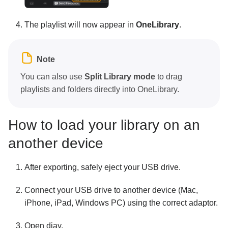
The playlist will now appear in
OneLibrary
.
Note
You can also use
Split Library mode
to drag
playlists and folders directly into OneLibrary.
How to load your library on an
another device
After exporting, safely eject your USB drive.
Connect your USB drive to another device (Mac,
iPhone, iPad, Windows PC) using the correct adaptor.
Open djay.