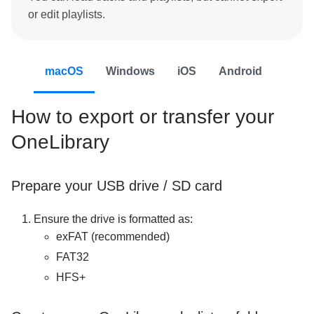
or edit playlists.
macOS
Windows
iOS
Android
How to export or transfer your
OneLibrary
Prepare your USB drive / SD card
Ensure the drive is formatted as:
exFAT (recommended)
FAT32
HFS+