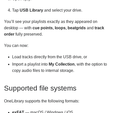
Tap
USB Library
and select your drive.
You’ll see your playlists exactly as they appeared on
desktop — with
cue points, loops, beatgrids
and
track
order
fully preserved.
You can now:
Load tracks directly from the USB drive, or
Import a playlist into
My Collection
, with the option to
copy audio files to internal storage.
Supported file systems
OneLibrary supports the following formats:
exFAT
— macOS / Windows / iOS