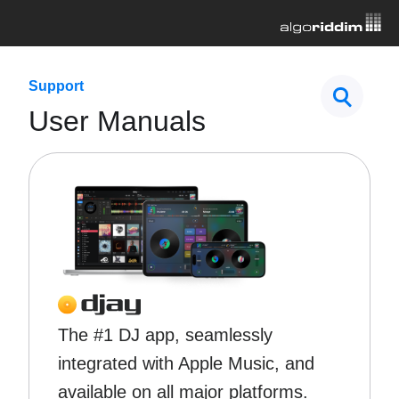
Support
User Manuals
The #1 DJ app, seamlessly
integrated with Apple Music, and
available on all major platforms.