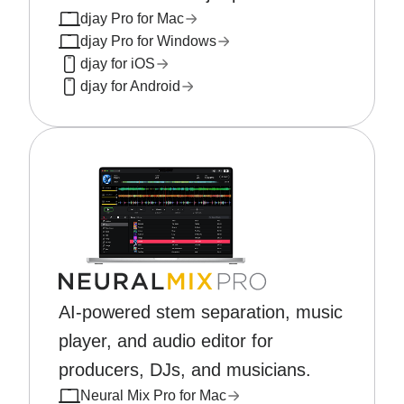
djay Pro for Mac
djay Pro for Windows
djay for iOS
djay for Android
AI-powered stem separation, music
player, and audio editor for
producers, DJs, and musicians.
Neural Mix Pro for Mac