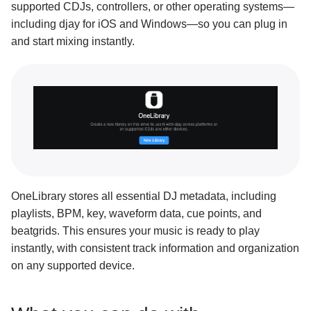
supported CDJs, controllers, or other operating systems—
Search and filter tracks
including djay for iOS and Windows—so you can plug in
Show or hide library sources
and start mixing instantly.
Advanced library management
Analyze your music
Previewing tracks
Adding to Queue
Metadata columns
Editing metadata
OneLibrary stores all essential DJ metadata, including
playlists, BPM, key, waveform data, cue points, and
View your history
beatgrids. This ensures your music is ready to play
Side panel overview
instantly, with consistent track information and organization
on any supported device.
Split library mode
Automatically import your music