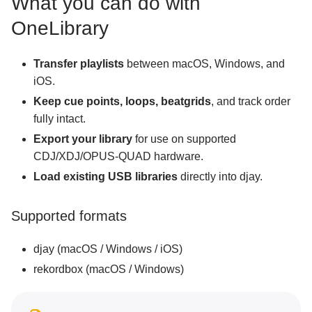
What you can do with
Adding tracks from external hard drives, USB,
and SD cards
OneLibrary
iCloud syncing
Access music from external apps
Transfer playlists
between macOS, Windows, and
iOS.
OneLibrary
Keep cue points, loops, beatgrids
, and track order
Tracking and relinking files
fully intact.
Export your library
for use on supported
Mixing basics
CDJ/XDJ/OPUS-QUAD hardware.
Load existing USB libraries
directly into djay.
Creative DJ tools
Neural Mix™
Supported formats
Customization and settings
djay (macOS / Windows / iOS)
rekordbox (macOS / Windows)
Connecting hardware
MIDI mapping