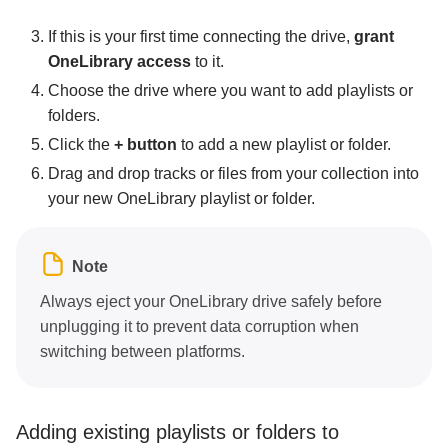
If this is your first time connecting the drive,
grant
OneLibrary access
to it.
Choose the drive where you want to add playlists or
folders.
Click the
+ button
to add a new playlist or folder.
Drag and drop tracks or files from your collection into
your new OneLibrary playlist or folder.
Note
Always eject your OneLibrary drive safely before
unplugging it to prevent data corruption when
switching between platforms.
Adding existing playlists or folders to