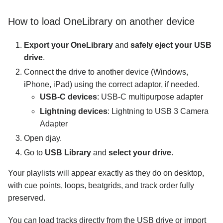
How to load OneLibrary on another device
Export your OneLibrary
and
safely eject your USB
drive
.
Connect the drive to another device (Windows,
iPhone, iPad) using the correct adaptor, if needed.
USB-C devices
: USB-C multipurpose adapter
Lightning devices
: Lightning to USB 3 Camera
Adapter
Open djay.
Go to
USB Library
and
select your drive
.
Your playlists will appear exactly as they do on desktop,
with cue points, loops, beatgrids, and track order fully
preserved.
You can load tracks directly from the USB drive or import