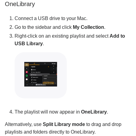
OneLibrary
Connect a USB drive to your Mac.
Go to the sidebar and click
My Collection
.
Right-click on an existing playlist and select
Add to
USB Library
.
The playlist will now appear in
OneLibrary
.
Alternatively, use
Split Library mode
to drag and drop
playlists and folders directly to OneLibrary.