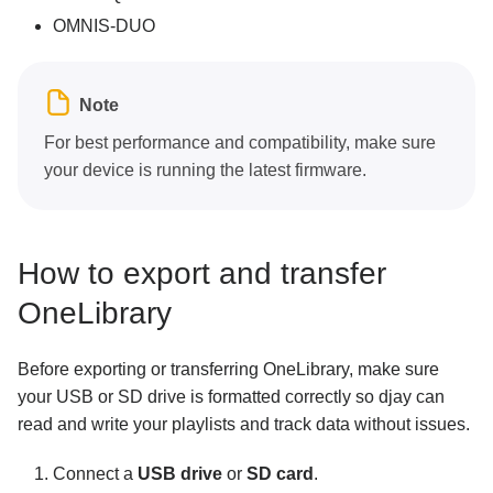
OMNIS-DUO
Note
For best performance and compatibility, make sure
your device is running the latest firmware.
How to export and transfer
OneLibrary
Before exporting or transferring OneLibrary, make sure
your USB or SD drive is formatted correctly so djay can
read and write your playlists and track data without issues.
Connect a
USB drive
or
SD card
.