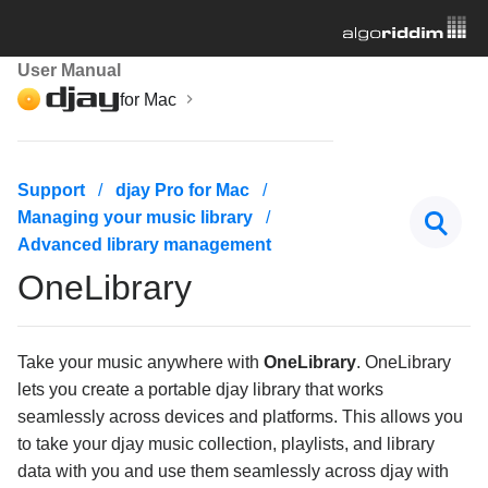
User Manual
for Mac
Getting started
Support
djay Pro for Mac
Managing your music library
Managing your music library
Advanced library management
Navigating the music library
OneLibrary
Adding music to your collection
Playlists
Take your music anywhere with
OneLibrary
. OneLibrary
djay Music
lets you create a portable djay library that works
seamlessly across devices and platforms. This allows you
Streaming services
to take your djay music collection, playlists, and library
My files and videos
data with you and use them seamlessly across djay with