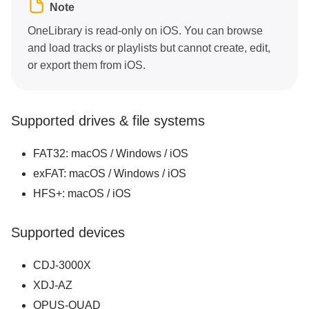
Note
Pro tips and troubleshooting
OneLibrary is read-only on iOS. You can browse
and load tracks or playlists but cannot create, edit,
or export them from iOS.
Supported drives & file systems
FAT32: macOS / Windows / iOS
exFAT: macOS / Windows / iOS
HFS+: macOS / iOS
Supported devices
CDJ-3000X
XDJ-AZ
OPUS-QUAD