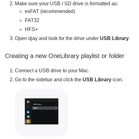
Make sure your USB / SD drive is formatted as:
exFAT (recommended)
FAT32
HFS+
Open djay and look for the drive under
USB Library
.
Creating a new OneLibrary playlist or folder
Connect a USB drive to your Mac.
Go to the sidebar and click the
USB Library
icon.