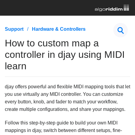
First Steps
Support
Hardware & Controllers
Hardware & Controllers
How to custom map a
How do I connect a MIDI controller to my device and
controller in djay using MIDI
djay?
Which DVS-compatible mixers work with djay?
learn
Using audio interfaces with djay
Using Neural Mix™ / stems on supported mixers and
djay offers powerful and flexible MIDI mapping tools that let
controllers
you use virtually any MIDI controller. You can customize
How do I MIDI map Neural Mix™ controls in djay?
every button, knob, and fader to match your workflow,
How to custom map a controller in djay using
create multiple configurations, and share your mappings.
MIDI learn
Follow this step-by-step guide to build your own MIDI
Why don’t some features of my MIDI controller work
as intended?
mappings in djay, switch between different setups, fine-