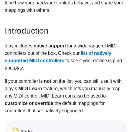
What operation mode should I use with the Pioneer
tune how your hardware controls behave, and share your
DDJ-SR / DDJ-SX in djay?
mappings with others.
How to set up the Traktor Kontrol S2 MK3 or S3 with
djay
Introduction
Music Streaming
djay includes
native support
for a wide range of MIDI
Subscription
controllers out of the box. Check our
list of natively
General Troubleshooting
supported MIDI controllers
to see if your device is plug-
and-play.
Using djay
If your controller is
not
on the list, you can still use it with
djay’s
MIDI Learn
feature, which lets you manually map
any MIDI control. MIDI Learn can also be used to
customize or override
the default mappings for
controllers that
are
natively supported.
Note