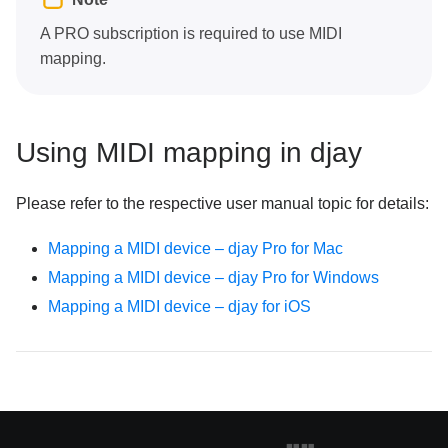
A PRO subscription is required to use MIDI
mapping.
Using MIDI mapping in djay
Please refer to the respective user manual topic for details:
Mapping a MIDI device – djay Pro for Mac
Mapping a MIDI device – djay Pro for Windows
Mapping a MIDI device – djay for iOS