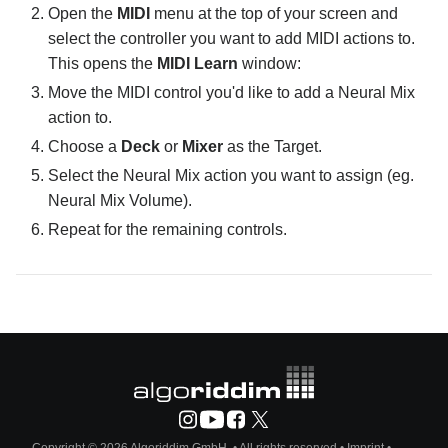
Open the
MIDI
menu at the top of your screen and
select the controller you want to add MIDI actions to.
This opens the
MIDI Learn
window:
Move the MIDI control you'd like to add a Neural Mix
action to.
Choose a
Deck
or
Mixer
as the Target.
Select the Neural Mix action you want to assign (eg.
Neural Mix Volume).
Repeat for the remaining controls.