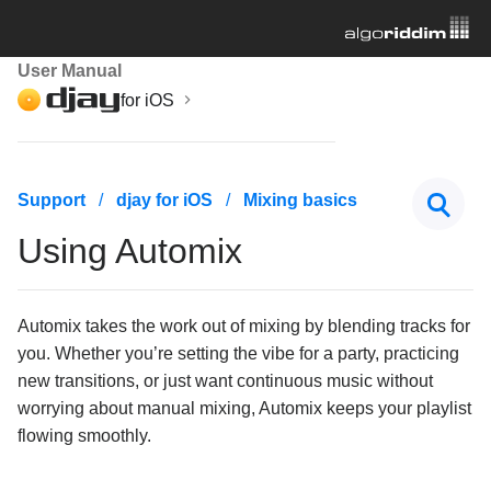
User Manual
for iOS
Getting started
Support
djay for iOS
Mixing basics
Managing your music library
Using Automix
Mixing basics
Loading a track
Automix takes the work out of mixing by blending tracks for
you. Whether you’re setting the vibe for a party, practicing
Volume and output settings
new transitions, or just want continuous music without
Understanding waveforms
worrying about manual mixing, Automix keeps your playlist
flowing smoothly.
Waveform options
Zoom