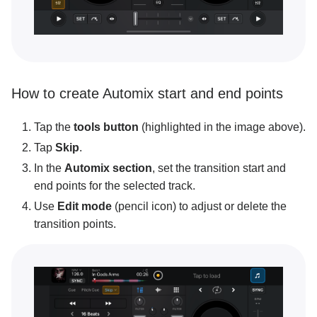
How to create Automix start and end points
Tap the
tools button
(highlighted in the image above).
Tap
Skip
.
In the
Automix section
, set the transition start and
end points for the selected track.
Use
Edit mode
(pencil icon) to adjust or delete the
transition points.