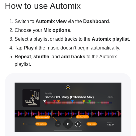
How to use Automix
Using the crossfader
Mixer overview
Switch to
Automix view
via the
Dashboard
.
Mixing tracks
Choose your
Mix options
.
Select a playlist or add tracks to the
Automix playlist
.
Setting your first cue points
Tap
Play
if the music doesn’t begin automatically.
Automix overview
Repeat
,
shuffle
, and
add tracks
to the Automix
Using Automix
playlist.
Track match
Record a mix
Video decks
Video recording
Recording using an external mixer
Creative DJ tools