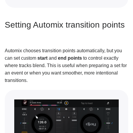
Neural Mix™
Customization and settings
Setting Automix transition points
Connecting hardware
MIDI mapping
Automix chooses transition points automatically, but you
can set custom
start
and
end points
to control exactly
Pro tips and troubleshooting
where tracks blend. This is useful when preparing a set for
an event or when you want smoother, more intentional
transitions.