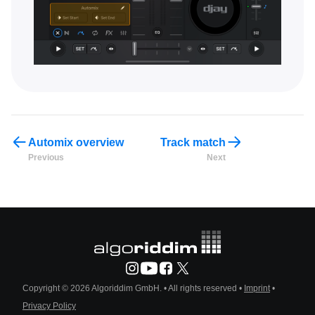
Automix overview
Track match
Previous
Next
Copyright © 2026 Algoriddim GmbH.
• All rights reserved •
Imprint
•
Privacy Policy