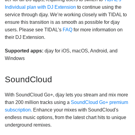
Individual plan with DJ Extension
to continue using the
service through djay. We’re working closely with TIDAL to
ensure this transition is as smooth as possible for djay
users. Please see TIDAL’s
FAQ
for more information on
their DJ Extension.
Supported apps:
djay for iOS, macOS, Android, and
Windows
SoundCloud
With SoundCloud Go+, djay lets you stream and mix more
than 200 million tracks using a
SoundCloud Go+ premium
subscription.
Enhance your mixes with SoundCloud's
endless music options, from the latest chart hits to unique
underground remixes.