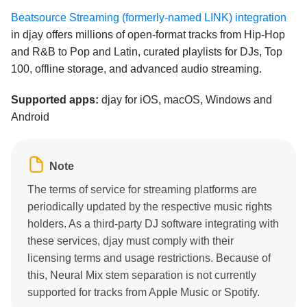
Beatsource Streaming (formerly-named LINK) integration
in djay offers millions of open-format tracks from Hip-Hop
and R&B to Pop and Latin, curated playlists for DJs, Top
100, offline storage, and advanced audio streaming.
Supported apps:
djay for iOS, macOS, Windows and
Android
Note
The terms of service for streaming platforms are
periodically updated by the respective music rights
holders. As a third-party DJ software integrating with
these services, djay must comply with their
licensing terms and usage restrictions. Because of
this, Neural Mix stem separation is not currently
supported for tracks from Apple Music or Spotify.