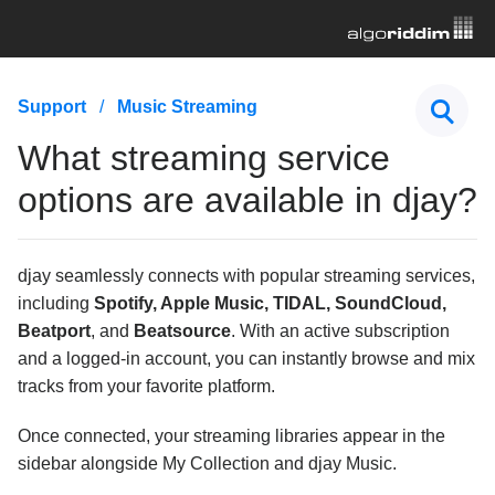
First Steps
Support
Music Streaming
Hardware & Controllers
What streaming service
Music Streaming
options are available in djay?
What streaming service options are available in
djay?
djay seamlessly connects with popular streaming services,
What is the difference between Apple Music, the
Music app, iTunes Match, iTunes Store, and iTunes?
including
Spotify, Apple Music, TIDAL, SoundCloud,
Understanding DRM-protected songs in djay
Beatport
, and
Beatsource
. With an active subscription
and a logged-in account, you can instantly browse and mix
I'm having trouble with my streaming service, what
tracks from your favorite platform.
should I do?
How do I log out of or change my streaming service
Once connected, your streaming libraries appear in the
account in djay?
sidebar alongside My Collection and djay Music.
What are the differences between the TIDAL quality
settings in djay?