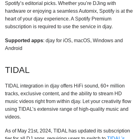
Spotify’s editorial picks. Whether you’re DJing with
hardware or enjoying a seamless Automix, Spotify is at the
heart of your djay experience. A Spotify Premium
subscription is required to use the service in djay.
Supported apps
: djay for iOS, macOS, Windows and
Android
TIDAL
TIDAL integration in djay offers HiFi sound, 60+ million
tracks, exclusive content, and the ability to stream HD
music videos right from within djay. Let your creativity flow
using TIDAL’s extensive range of high-quality music and
videos.
As of May 21st, 2024, TIDAL has updated its subscription
tier for all DJ apps, requiring users to switch to
TIDAL's