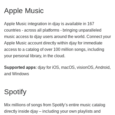
How can I use my iTunes library with djay Pro for
Apple Music
Windows?
Subscription
Apple Music integration in djay is available in 167
countries - across all platforms - bringing unparalleled
General Troubleshooting
music access to djay users around the world. Connect your
Apple Music account directly within djay for immediate
Using djay
access to a catalog of over 100 million songs, including
your personal library, in the cloud.
Supported apps
: djay for iOS, macOS, visionOS, Android,
and Windows
Spotify
Mix millions of songs from Spotify’s entire music catalog
directly inside djay – including your own playlists and