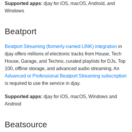
Supported apps:
djay for iOS, macOS, Android, and
Windows
Beatport
Beatport Streaming (formerly-named LINK) integration
in
djay offers millions of electronic tracks from House, Tech
House, Garage, and Techno, curated playlists for DJs, Top
100, offline storage, and advanced audio streaming. An
Advanced or Professional Beatport Streaming subscription
is required to use the service in djay.
Supported apps:
djay for iOS, macOS, Windows and
Android
Beatsource