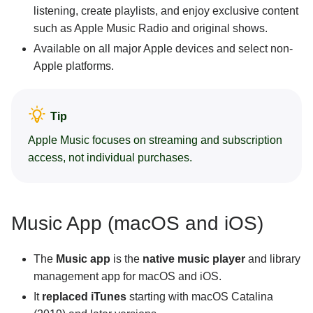
listening, create playlists, and enjoy exclusive content
such as Apple Music Radio and original shows.
Available on all major Apple devices and select non-
Apple platforms.
Tip
Apple Music focuses on streaming and subscription
access, not individual purchases.
Music App (macOS and iOS)
The
Music app
is the
native music player
and library
management app for macOS and iOS.
It
replaced iTunes
starting with macOS Catalina