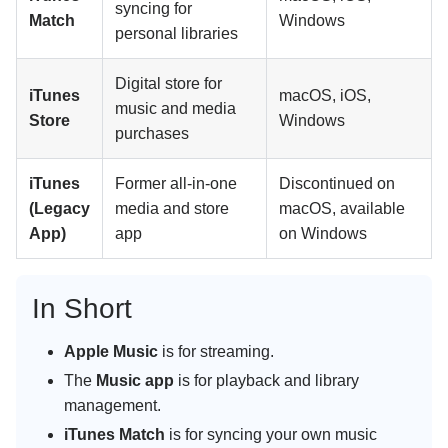
syncing for
Match
Windows
personal libraries
Digital store for
iTunes
macOS, iOS,
music and media
Store
Windows
purchases
iTunes
Former all-in-one
Discontinued on
(Legacy
media and store
macOS, available
App)
app
on Windows
In Short
Apple Music
is for streaming.
The
Music app
is for playback and library
management.
iTunes Match
is for syncing your own music