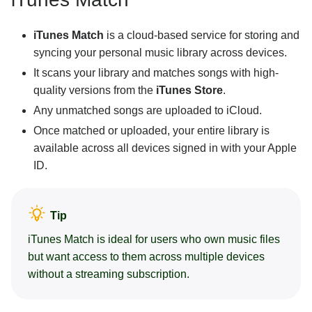
iTunes Match
is a cloud-based service for storing and
syncing your personal music library across devices.
It scans your library and matches songs with high-
quality versions from the
iTunes Store
.
Any unmatched songs are uploaded to iCloud.
Once matched or uploaded, your entire library is
available across all devices signed in with your Apple
ID.
Tip
iTunes Match is ideal for users who own music files
but want access to them across multiple devices
without a streaming subscription.