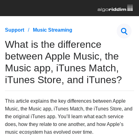
First Steps
Support
Music Streaming
Hardware & Controllers
What is the difference
Music Streaming
between Apple Music, the
What streaming service options are available in
Music app, iTunes Match,
djay?
iTunes Store, and iTunes?
What is the difference between Apple Music, the
Music app, iTunes Match, iTunes Store, and
iTunes?
Understanding DRM-protected songs in djay
This article explains the key differences between Apple
I'm having trouble with my streaming service, what
Music, the Music app, iTunes Match, the iTunes Store, and
should I do?
the original iTunes app. You’ll learn what each service
How do I log out of or change my streaming service
account in djay?
does, how they relate to one another, and how Apple’s
music ecosystem has evolved over time.
What are the differences between the TIDAL quality
settings in djay?