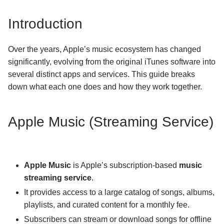
How can I use my iTunes library with djay Pro for
Introduction
Windows?
Subscription
Over the years, Apple’s music ecosystem has changed
significantly, evolving from the original iTunes software into
General Troubleshooting
several distinct apps and services. This guide breaks
down what each one does and how they work together.
Using djay
Apple Music (Streaming Service)
Apple Music
is Apple’s subscription-based
music
streaming service
.
It provides access to a large catalog of songs, albums,
playlists, and curated content for a monthly fee.
Subscribers can stream or download songs for offline