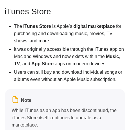
iTunes Store
The
iTunes Store
is Apple’s
digital marketplace
for
purchasing and downloading music, movies, TV
shows, and more.
It was originally accessible through the iTunes app on
Mac and Windows and now exists within the
Music
,
TV
, and
App Store
apps on modern devices.
Users can still buy and download individual songs or
albums even without an Apple Music subscription.
Note
While iTunes as an app has been discontinued, the
iTunes Store itself continues to operate as a
marketplace.