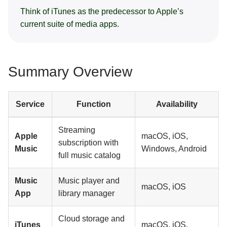
Think of iTunes as the predecessor to Apple’s
current suite of media apps.
Summary Overview
Service
Function
Availability
Streaming
Apple
macOS, iOS,
subscription with
Music
Windows, Android
full music catalog
Music
Music player and
macOS, iOS
App
library manager
Cloud storage and
iTunes
macOS, iOS,