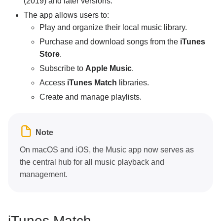
(2019) and later versions.
The app allows users to:
Play and organize their local music library.
Purchase and download songs from the
iTunes
Store
.
Subscribe to
Apple Music
.
Access
iTunes Match
libraries.
Create and manage playlists.
Note
On macOS and iOS, the Music app now serves as
the central hub for all music playback and
management.
iTunes Match