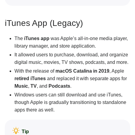
iTunes App (Legacy)
The
iTunes app
was Apple’s all-in-one media player,
library manager, and store application.
It allowed users to purchase, download, and organize
digital music, movies, TV shows, podcasts, and more.
With the release of
macOS Catalina in 2019
, Apple
retired iTunes
and replaced it with separate apps for
Music
,
TV
, and
Podcasts
.
Windows users can still download and use iTunes,
though Apple is gradually transitioning to standalone
apps there as well.
Tip