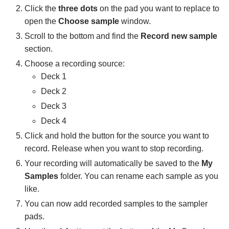
Click the
three dots
on the pad you want to replace to
Connecting hardware
open the
Choose sample
window.
MIDI mapping
Scroll to the bottom and find the
Record new sample
section.
Pro tips and troubleshooting
Choose a recording source:
Deck 1
Deck 2
Deck 3
Deck 4
Click and hold the button for the source you want to
record. Release when you want to stop recording.
Your recording will automatically be saved to the
My
Samples
folder. You can rename each sample as you
like.
You can now add recorded samples to the sampler
pads.