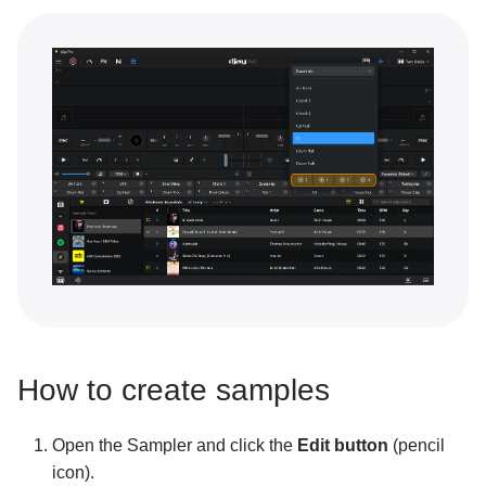
Key lock and changing key
Performance tools
Sampler overview
Sampler packs
Building a sequence with Sampler
Recording your own samples
Looper overview
Building a loop with Looper
Connecting Ableton Link
How to create samples
Neural Mix™
Open the Sampler and click the
Edit button
(pencil
Customization and settings
icon).