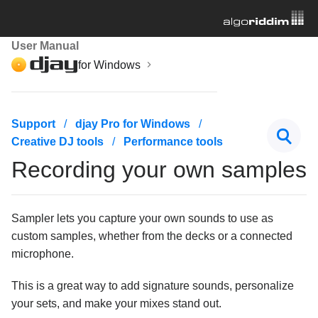
User Manual
for Windows
Getting started
Support
djay Pro for Windows
Creative DJ tools
Performance tools
Managing your music library
Recording your own samples
Mixing basics
Creative DJ tools
Sampler lets you capture your own sounds to use as
custom samples, whether from the decks or a connected
Beatgrids, BPM, and sync
microphone.
Cueing and looping
This is a great way to add signature sounds, personalize
your sets, and make your mixes stand out.
Effects