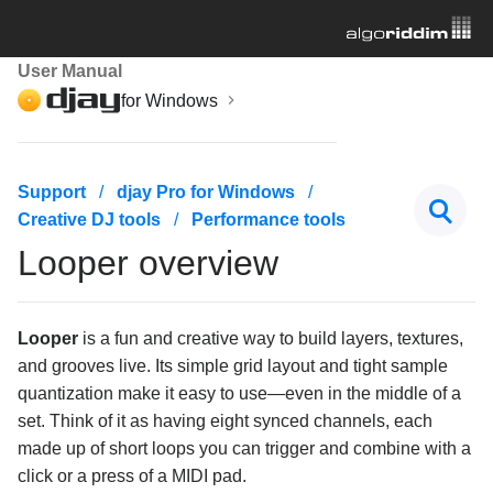
User Manual
for Windows
Getting started
Support
djay Pro for Windows
Creative DJ tools
Performance tools
Managing your music library
Looper overview
Mixing basics
Creative DJ tools
Looper
is a fun and creative way to build layers, textures,
and grooves live. Its simple grid layout and tight sample
Beatgrids, BPM, and sync
quantization make it easy to use—even in the middle of a
set. Think of it as having eight synced channels, each
Cueing and looping
made up of short loops you can trigger and combine with a
click or a press of a MIDI pad.
Effects