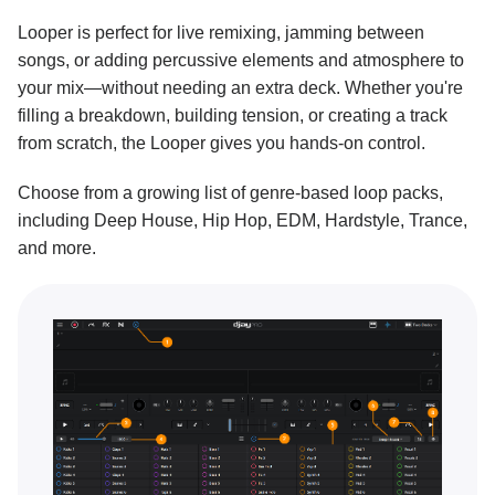
Looper is perfect for live remixing, jamming between
Key lock and changing key
songs, or adding percussive elements and atmosphere to
Performance tools
your mix—without needing an extra deck. Whether you're
filling a breakdown, building tension, or creating a track
Sampler overview
from scratch, the Looper gives you hands-on control.
Sampler packs
Choose from a growing list of genre-based loop packs,
Building a sequence with Sampler
including Deep House, Hip Hop, EDM, Hardstyle, Trance,
Recording your own samples
and more.
Looper overview
Building a loop with Looper
Connecting Ableton Link
Neural Mix™
Customization and settings