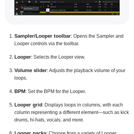
Connecting hardware
MIDI mapping
Pro tips and troubleshooting
Sampler/Looper toolbar
: Opens the Sampler and
Looper controls via the toolbar.
Looper
: Selects the Looper view.
Volume slider
: Adjusts the playback volume of your
loops.
BPM
: Set the BPM for the Looper.
Looper grid
: Displays loops in columns, with each
column representing a different element—such as kick
drums, hi-hats, vocals, and more.
Looper packs
: Choose from a variety of Looper