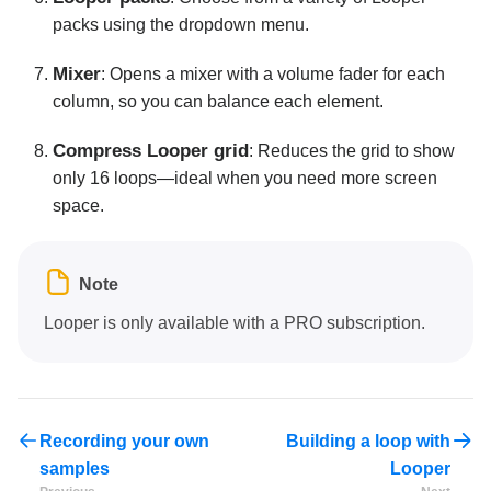
packs using the dropdown menu.
Mixer
: Opens a mixer with a volume fader for each
column, so you can balance each element.
Compress Looper grid
: Reduces the grid to show
only 16 loops—ideal when you need more screen
space.
Note
Looper is only available with a PRO subscription.
Recording your own
Building a loop with
samples
Looper