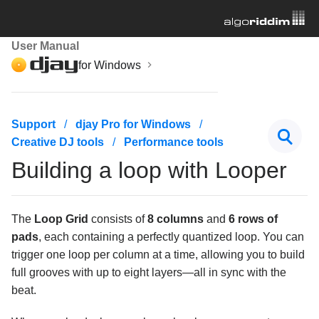
User Manual
for Windows
Getting started
Support
djay Pro for Windows
Creative DJ tools
Performance tools
Managing your music library
Building a loop with Looper
Mixing basics
Creative DJ tools
The
Loop Grid
consists of
8 columns
and
6 rows of
pads
, each containing a perfectly quantized loop. You can
Beatgrids, BPM, and sync
trigger one loop per column at a time, allowing you to build
full grooves with up to eight layers—all in sync with the
Cueing and looping
beat.
Effects