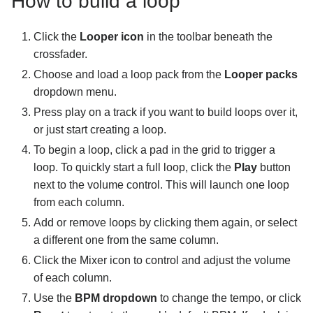
How to build a loop
Connecting hardware
Click the
Looper icon
in the toolbar beneath the
MIDI mapping
crossfader.
Choose and load a loop pack from the
Looper packs
Pro tips and troubleshooting
dropdown menu.
Press play on a track if you want to build loops over it,
or just start creating a loop.
To begin a loop, click a pad in the grid to trigger a
loop. To quickly start a full loop, click the
Play
button
next to the volume control. This will launch one loop
from each column.
Add or remove loops by clicking them again, or select
a different one from the same column.
Click the Mixer icon to control and adjust the volume
of each column.
Use the
BPM dropdown
to change the tempo, or click