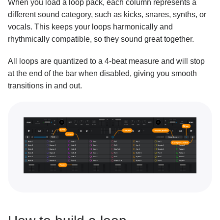
When you load a loop pack, each column represents a
different sound category, such as kicks, snares, synths, or
Key lock and changing key
vocals. This keeps your loops harmonically and
Performance tools
rhythmically compatible, so they sound great together.
Sampler overview
All loops are quantized to a 4-beat measure and will stop
Sampler packs
at the end of the bar when disabled, giving you smooth
transitions in and out.
Building a sequence with Sampler
Recording your own samples
Looper overview
Building a loop with Looper
Connecting Ableton Link
Neural Mix™
Customization and settings