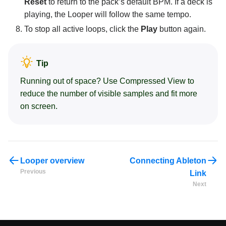
Reset
to return to the pack’s default BPM. If a deck is
playing, the Looper will follow the same tempo.
To stop all active loops, click the
Play
button again.
Tip
Running out of space? Use Compressed View to
reduce the number of visible samples and fit more
on screen.
Looper overview
Connecting Ableton
Previous
Link
Next