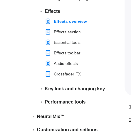
Effects
Effects overview
Effects section
Essential tools
Effects toolbar
Audio effects
Crossfader FX
Key lock and changing key
Performance tools
Neural Mix™
Customization and settings