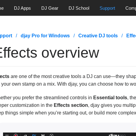
me
DJ Apps
DJ Gear
DJ School
Support
Com
pport
djay Pro for Windows
Creative DJ tools
Effe
ffects overview
fects
are one of the most creative tools a DJ can use—they shape
t your own stamp on a mix. With djay, you can choose how to wo
ther you prefer the streamlined controls in
Essential tools
, th
eper customization in the
Effects section
, djay gives you multi
p things simple when you’re starting out, or build more complex