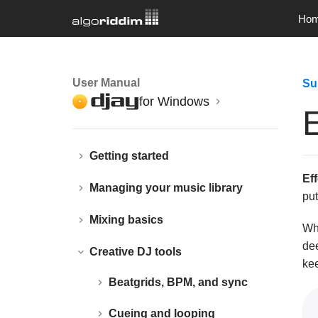
Ho
User Manual
Su
for Windows
E
Getting started
Ef
Managing your music library
pu
Mixing basics
Whe
de
Creative DJ tools
kee
Beatgrids, BPM, and sync
Cueing and looping