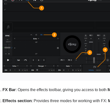
FX Bar
: Opens the effects toolbar, giving you access to both
M
Effects section
: Provides three modes for working with FX: