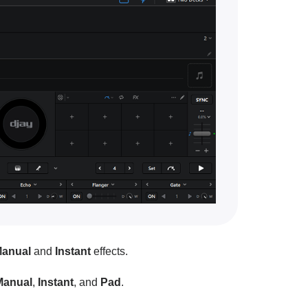
anual
and
Instant
effects.
Manual
,
Instant
, and
Pad
.