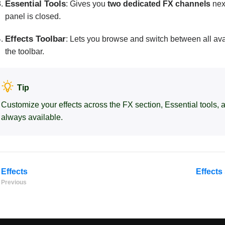
Essential Tools
: Gives you
two dedicated FX channels
nex
panel is closed.
Effects Toolbar
: Lets you browse and switch between all av
the toolbar.
Tip
Customize your effects across the FX section, Essential tools, a
always available.
Effects
Effects
Previous