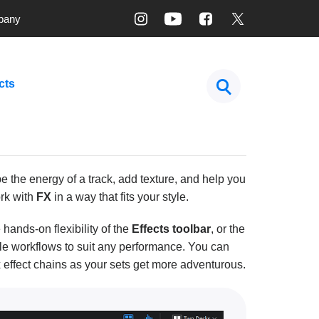
pany
cts
 the energy of a track, add texture, and help you
rk with
FX
in a way that fits your style.
e hands-on flexibility of the
Effects toolbar
, or the
ple workflows to suit any performance. You can
 effect chains as your sets get more adventurous.