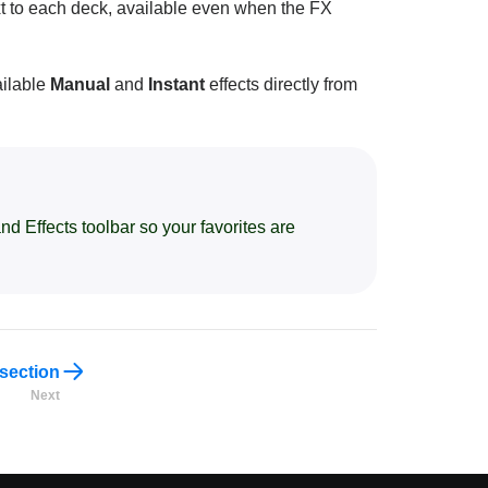
t to each deck, available even when the FX
ailable
Manual
and
Instant
effects directly from
nd Effects toolbar so your favorites are
 section
Next