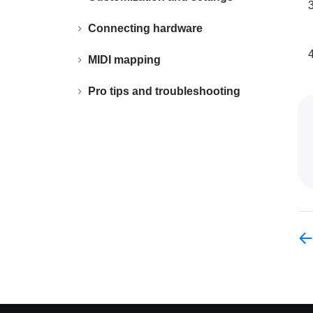
Connecting hardware
MIDI mapping
Pro tips and troubleshooting