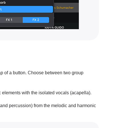
 tap of a button. Choose between two group
elements with the isolated vocals (acapella).
 and percussion) from the melodic and harmonic