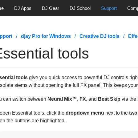
me
DJ Apps
DJ Gear
DJ School
Support
Com
pport
djay Pro for Windows
Creative DJ tools
Effe
ssential tools
sential tools
give you quick access to powerful DJ controls right
isolate stems without opening the full FX panel. This keeps you
u can switch between
Neural Mix™
,
FX
, and
Beat Skip
via the
open Essential tools, click the
dropdown menu
next to the
two
n the buttons are highlighted.