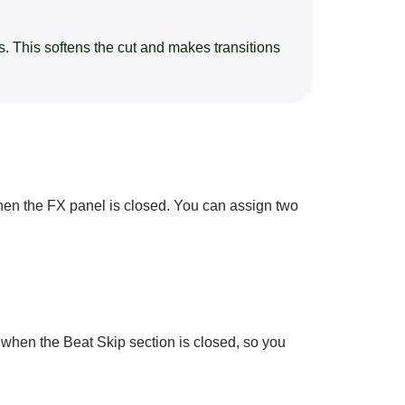
. This softens the cut and makes transitions
en the FX panel is closed. You can assign two
n when the Beat Skip section is closed, so you