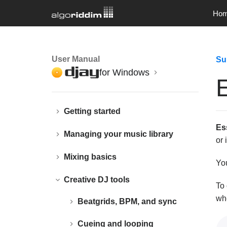
Ho
User Manual
Su
for Windows
E
Getting started
Es
Managing your music library
or 
Mixing basics
Yo
Creative DJ tools
To 
whe
Beatgrids, BPM, and sync
Cueing and looping