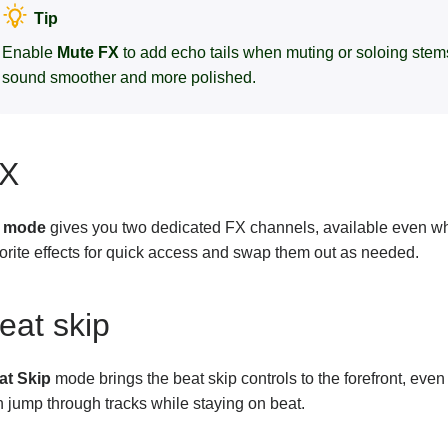
Tip
Enable
Mute FX
to add echo tails when muting or soloing stems
sound smoother and more polished.
X
 mode
gives you two dedicated FX channels, available even wh
orite effects for quick access and swap them out as needed.
eat skip
at Skip
mode brings the beat skip controls to the forefront, eve
 jump through tracks while staying on beat.