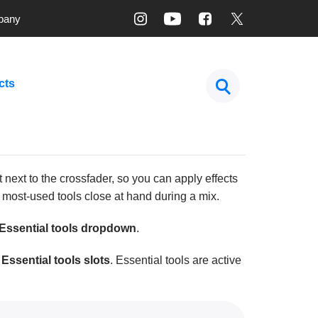
pany
cts
 next to the crossfader, so you can apply effects
r most-used tools close at hand during a mix.
Essential tools dropdown
.
 Essential tools slots
. Essential tools are active