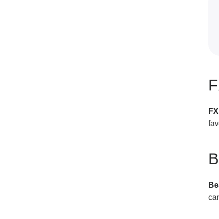
F
FX
fav
B
Be
can