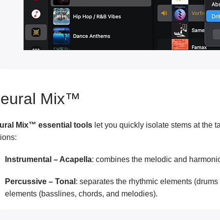
eural Mix™
ural Mix™ essential tools
let you quickly isolate stems at the
ions:
Instrumental – Acapella
: combines the melodic and harmonic 
Percussive – Tonal
: separates the rhythmic elements (drums
elements (basslines, chords, and melodies).