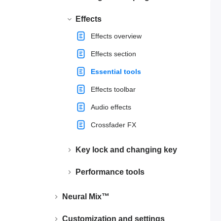
Effects
Effects overview
Effects section
Essential tools
Effects toolbar
Audio effects
Crossfader FX
Key lock and changing key
Performance tools
Neural Mix™
Customization and settings