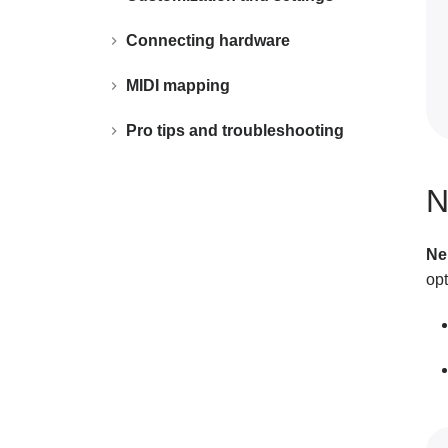
Connecting hardware
MIDI mapping
Pro tips and troubleshooting
N
Ne
opt