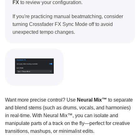
FX
to review your configuration.
MIDI mapping
If you're practicing manual beatmatching, consider
turning Crossfader FX Sync Mode off to avoid
Pro tips and troubleshooting
unexpected tempo changes.
Want more precise control? Use
Neural Mix™
to separate
and blend stems (such as drums, vocals, and harmonies)
in real-time. With Neural Mix™, you can isolate and
manipulate parts of a track on the fly—perfect for creative
transitions, mashups, or minimalist edits.