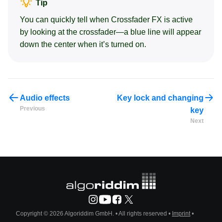
Tip
You can quickly tell when Crossfader FX is active
by looking at the crossfader—a blue line will appear
down the center when it’s turned on.
Audio effects
Key lock and changing
Previous
key
Next
Copyright © 2026 Algoriddim GmbH.
• All rights reserved •
Imprint
•