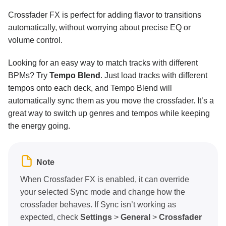
Effects overview
Crossfader FX is perfect for adding flavor to transitions
automatically, without worrying about precise EQ or
Effects section
volume control.
Essential tools
Looking for an easy way to match tracks with different
Effects toolbar
BPMs? Try
Tempo Blend
. Just load tracks with different
Audio effects
tempos onto each deck, and Tempo Blend will
automatically sync them as you move the crossfader. It’s a
Crossfader FX
great way to switch up genres and tempos while keeping
the energy going.
Key lock and changing key
Performance tools
Note
Neural Mix™
When Crossfader FX is enabled, it can override
your selected Sync mode and change how the
Customization and settings
crossfader behaves. If Sync isn’t working as
expected, check
Settings
>
General
>
Crossfader
Connecting hardware