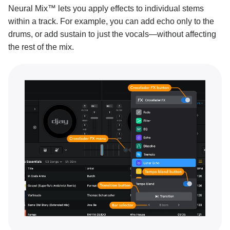
Neural Mix™ lets you apply effects to individual stems
within a track. For example, you can add echo only to the
drums, or add sustain to just the vocals—without affecting
the rest of the mix.