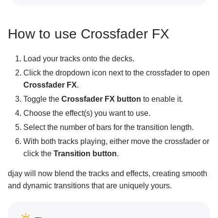
How to use Crossfader FX
Load your tracks onto the decks.
Click the dropdown icon next to the crossfader to open
Crossfader FX
.
Toggle the
Crossfader FX button
to enable it.
Choose the effect(s) you want to use.
Select the number of bars for the transition length.
With both tracks playing, either move the crossfader or
click the
Transition button
.
djay will now blend the tracks and effects, creating smooth
and dynamic transitions that are uniquely yours.