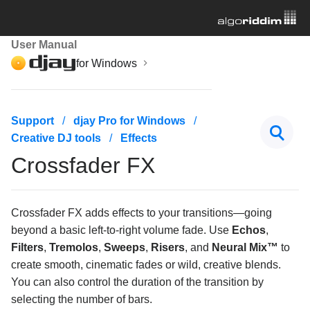
User Manual
for Windows
Getting started
Support
djay Pro for Windows
Creative DJ tools
Effects
Managing your music library
Crossfader FX
Mixing basics
Creative DJ tools
Crossfader FX adds effects to your transitions—going
beyond a basic left-to-right volume fade. Use
Echos
,
Beatgrids, BPM, and sync
Filters
,
Tremolos
,
Sweeps
,
Risers
, and
Neural Mix™
to
create smooth, cinematic fades or wild, creative blends.
Cueing and looping
You can also control the duration of the transition by
selecting the number of bars.
Effects