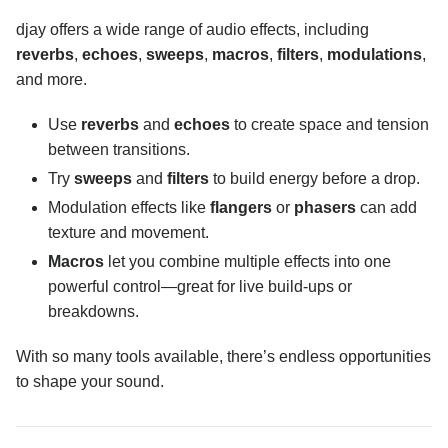
Effects overview
djay offers a wide range of audio effects, including
reverbs
,
echoes
,
sweeps
,
macros
,
filters
,
modulations
,
Effects section
and more.
Essential tools
Use
reverbs
and
echoes
to create space and tension
Effects toolbar
between transitions.
Audio effects
Try
sweeps
and
filters
to build energy before a drop.
Crossfader FX
Modulation effects like
flangers
or
phasers
can add
texture and movement.
Key lock and changing key
Macros
let you combine multiple effects into one
powerful control—great for live build-ups or
Performance tools
breakdowns.
Neural Mix™
With so many tools available, there’s endless opportunities
to shape your sound.
Customization and settings
Connecting hardware