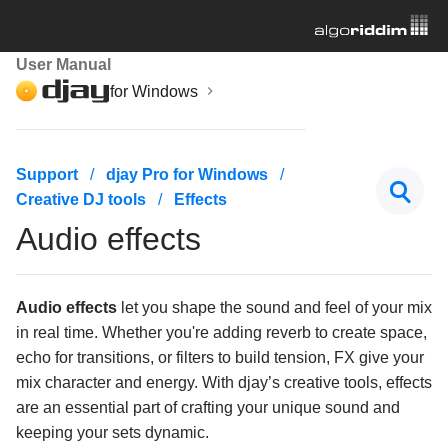
User Manual
for Windows
Getting started
Support
djay Pro for Windows
Creative DJ tools
Effects
Managing your music library
Audio effects
Mixing basics
Creative DJ tools
Audio effects
let you shape the sound and feel of your mix
in real time. Whether you're adding reverb to create space,
Beatgrids, BPM, and sync
echo for transitions, or filters to build tension, FX give your
mix character and energy. With djay’s creative tools, effects
Cueing and looping
are an essential part of crafting your unique sound and
keeping your sets dynamic.
Effects