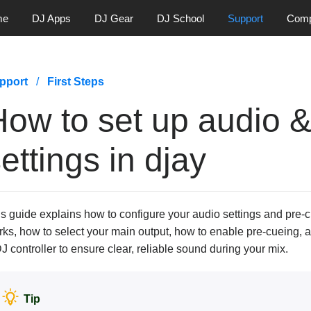
me
DJ Apps
DJ Gear
DJ School
Support
Com
pport
First Steps
How to set up audio &
ettings in djay
s guide explains how to configure your audio settings and pre-c
ks, how to select your main output, how to enable pre-cueing, 
J controller to ensure clear, reliable sound during your mix.
Tip