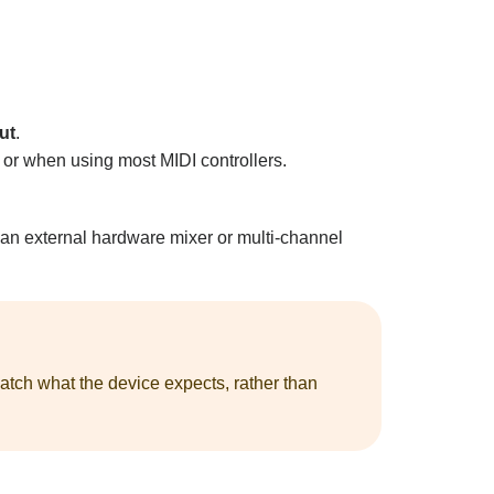
ut
.
or when using most MIDI controllers.
 an external hardware mixer or multi-channel
atch what the device expects, rather than