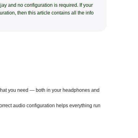
ay and no configuration is required. If your
tion, then this article contains all the info
 what you need — both in your headphones and
orrect audio configuration helps everything run