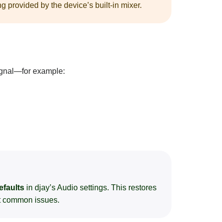
g provided by the device’s built-in mixer.
ignal—for example:
efaults
in djay’s Audio settings. This restores
st common issues.