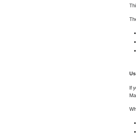
Thi
The
Us
If 
Ma
W