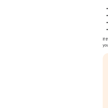
If 
you