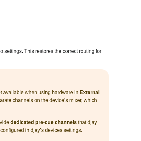
o settings. This restores the correct routing for
 not available when using hardware in
External
parate channels on the device’s mixer, which
ovide
dedicated pre-cue channels
that djay
 configured in djay’s devices settings.