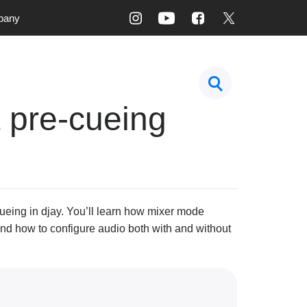
pany
 pre-cueing
ueing in djay. You’ll learn how mixer mode
and how to configure audio both with and without