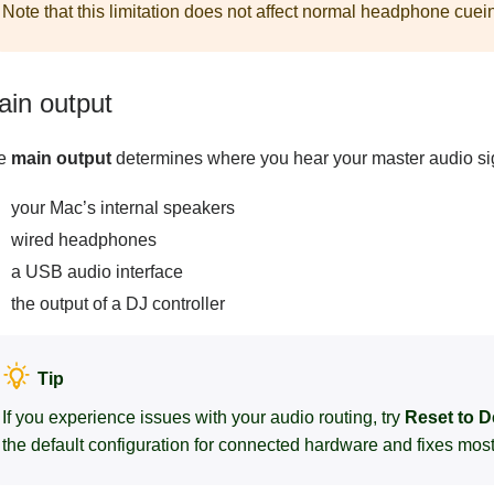
Note that this limitation does not affect normal headphone cuein
ain output
e
main output
determines where you hear your master audio s
your Mac’s internal speakers
wired headphones
a USB audio interface
the output of a DJ controller
Tip
If you experience issues with your audio routing, try
Reset to D
the default configuration for connected hardware and fixes mo