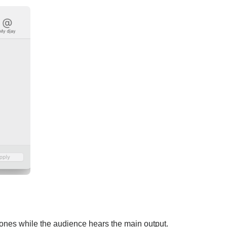
phones while the audience hears the main output.