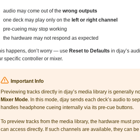
audio may come out of the
wrong outputs
one deck may play only on the
left or right channel
pre-cueing may stop working
the hardware may not respond as expected
this happens, don’t worry — use
Reset to Defaults
in djay’s audi
r specific controller or mixer.
Important Info
Previewing tracks directly in djay’s media library is generally
Mixer Mode
. In this mode, djay sends each deck’s audio to se
handles headphone cueing internally via its pre-cue buttons.
To preview tracks from the media library, the hardware must pr
can access directly. If such channels are available, they can be