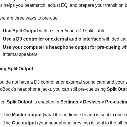
s helps you beatmatch, adjust EQ, and prepare your transition b
re are three ways to pre-cue:
Use Split Output
with a stereo/mono DJ split cable
Use a DJ controller or external audio interface
with dedicat
Use your computer’s headphone output for pre-cueing
whi
internal speakers
ing Split Output
you do not have a DJ controller or external sound card and your
cBook’s headphone jack), you can still pre-cue using
Split Out
hen
Split Output
is enabled in
Settings > Devices > Pre-cuein
The
Master output
(what the audience hears) is sent to one s
The
Cue output
(your headphone preview) is sent to the othe