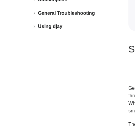
General Troubleshooting
Using djay
S
Ge
th
Whe
smo
The