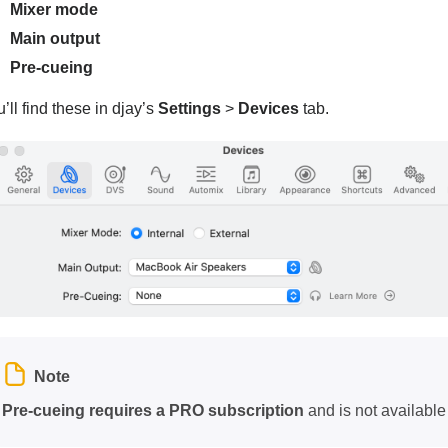
Mixer mode
Main output
Pre-cueing
’ll find these in djay’s
Settings
>
Devices
tab.
Note
Pre-cueing requires a PRO subscription
and is not available 