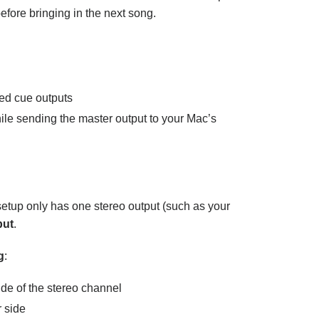
efore bringing in the next song.
ed cue outputs
le sending the master output to your Mac’s
 setup only has one stereo output (such as your
put
.
g
:
ide of the stereo channel
r side