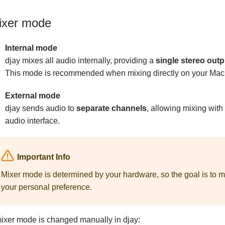
ixer mode
Internal mode
djay mixes all audio internally, providing a
single stereo outp
This mode is recommended when mixing directly on your Mac 
External mode
djay sends audio to
separate channels
, allowing mixing with
audio interface.
Important Info
Mixer mode is determined by your hardware, so the goal is to m
your personal preference.
mixer mode is changed manually in djay: