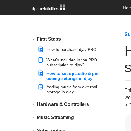
Ho
Su
First Steps
How to purchase djay PRO
What's included in the PRO
s
subscription of djay?
How to set up audio & pre-
cueing settings in djay
Adding music from external
Thi
storage in djay
wor
Hardware & Controllers
a D
Music Streaming
Subscription