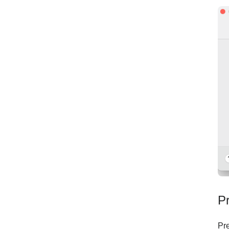
P
Pre