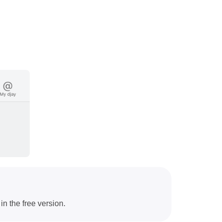
in the free version.