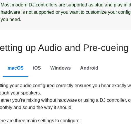
Most modern DJ controllers are supported as plug and play in dj
hardware is not supported or you want to customize your configura
you need.
etting up Audio and Pre-cueing
macOS
iOS
Windows
Android
tting your audio configured correctly ensures you hear exactly
rough your speakers.
ther you’re mixing without hardware or using a DJ controller, c
othly and sound the way it should.
re are three main settings to configure: