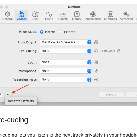
re-cueing
-cueing lets you listen to the next track privately in your head