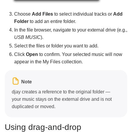
Choose
Add Files
to select individual tracks or
Add
Folder
to add an entire folder.
In the file browser, navigate to your external drive (e.g.,
USB MUSIC
).
Select the files or folder you want to add.
Click
Open
to confirm. Your selected music will now
appear in the My Files collection.
Note
djay creates a reference to the original folder —
your music stays on the external drive and is not
duplicated or moved.
Using drag-and-drop