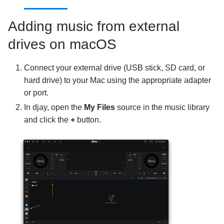
Using djay
Adding music from external
drives on macOS
Connect your external drive (USB stick, SD card, or
hard drive) to your Mac using the appropriate adapter
or port.
In djay, open the
My Files
source in the music library
and click the
+
button.