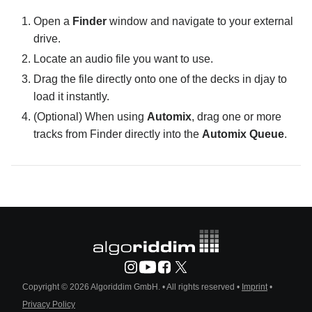
Open a
Finder
window and navigate to your external
drive.
Locate an audio file you want to use.
Drag the file directly onto one of the decks in djay to
load it instantly.
(Optional) When using
Automix
, drag one or more
tracks from Finder directly into the
Automix Queue
.
Copyright © 2026 Algoriddim GmbH.
• All rights reserved •
Imprint
•
Privacy Policy