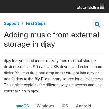
First Steps
Support
First Steps
How to purchase djay PRO
Adding music from external
What's included in the PRO subscription of djay?
storage in djay
How to set up audio & pre-cueing settings in djay
Adding music from external storage in djay
djay lets you load music directly from external storage
devices such as SD cards, USB drives, and external hard
Hardware & Controllers
disks. You can drag and drop tracks straight into djay or
Music Streaming
add folders to the
My Files
library source for quick access.
This article explains the different ways to access and use
Subscription
external files in djay.
General Troubleshooting
macOS
Windows
iOS
Android