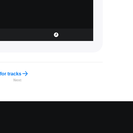
for tracks
Next