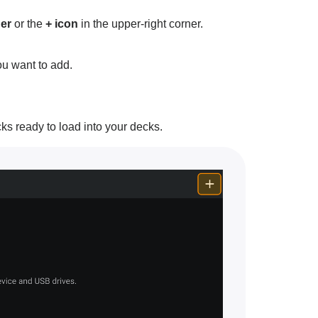
er
or the
+ icon
in the upper-right corner.
ou want to add.
acks ready to load into your decks.