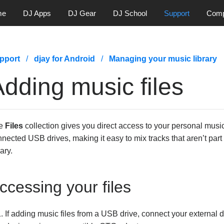
me
DJ Apps
DJ Gear
DJ School
Support
Com
pport
djay for Android
Managing your music library
dding music files
e
Files
collection gives you direct access to your personal music
nected USB drives, making it easy to mix tracks that aren’t par
rary.
ccessing your files
If adding music files from a USB drive, connect your external dr