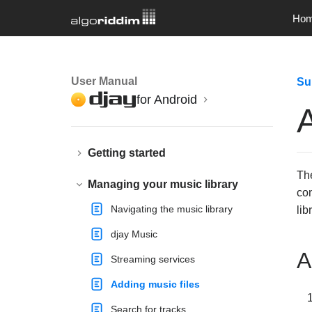
Ho
User Manual
Su
for Android
A
Getting started
Th
Managing your music library
con
Navigating the music library
lib
djay Music
A
Streaming services
Adding music files
Search for tracks