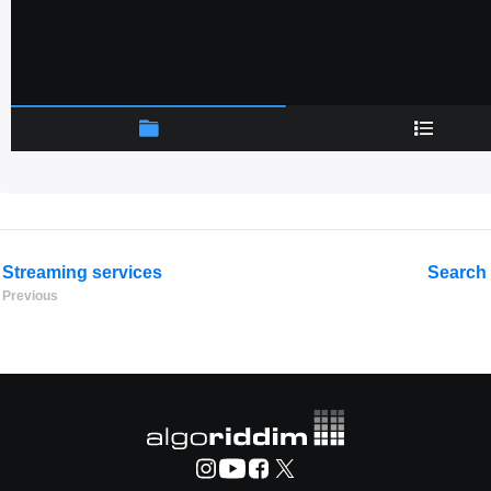
Streaming services
Search 
Previous