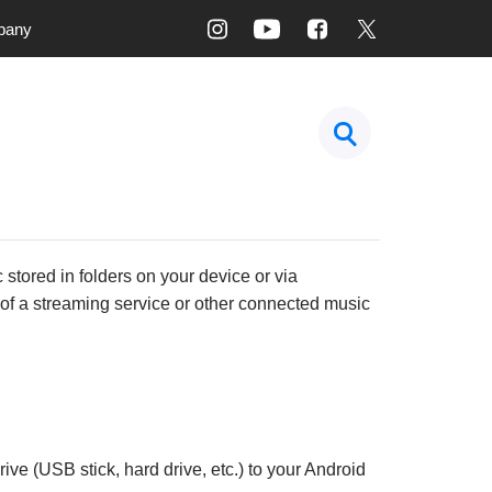
pany
 stored in folders on your device or via
t of a streaming service or other connected music
ive (USB stick, hard drive, etc.) to your Android