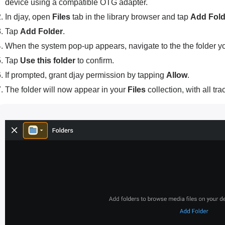
device using a compatible OTG adapter.
In djay, open
Files
tab in the library browser and tap
Add Fold
Tap
Add Folder
.
When the system pop-up appears, navigate to the the folder y
Tap
Use this folder
to confirm.
If prompted, grant djay permission by tapping
Allow
.
The folder will now appear in your
Files
collection, with all tr