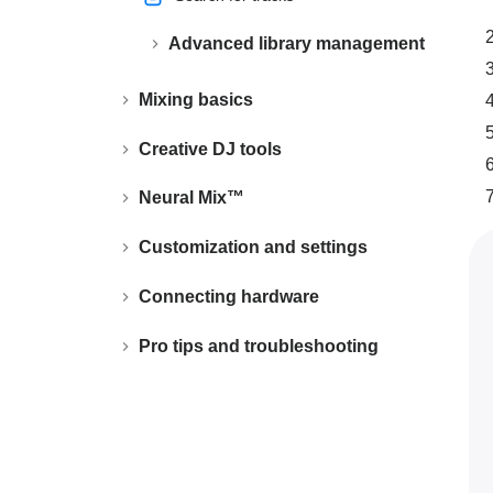
Advanced library management
Mixing basics
Creative DJ tools
Neural Mix™
Customization and settings
Connecting hardware
Pro tips and troubleshooting