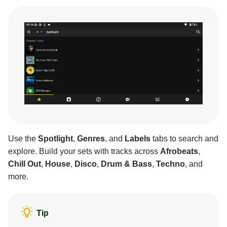
Mixing basics
Creative DJ tools
Neural Mix™
Customization and settings
Connecting hardware
Pro tips and troubleshooting
Use the
Spotlight
,
Genres
, and
Labels
tabs to search and
explore. Build your sets with tracks across
Afrobeats
,
Chill Out
,
House
,
Disco
,
Drum & Bass
,
Techno
, and
more.
Tip