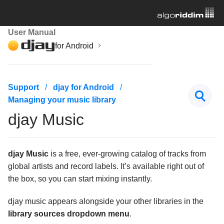
User Manual
for Android
Getting started
Support
djay for Android
Managing your music library
Managing your music library
djay Music
Navigating the music library
djay Music
djay Music
is a free, ever-growing catalog of tracks from
Streaming services
global artists and record labels. It’s available right out of
Adding music files
the box, so you can start mixing instantly.
Search for tracks
djay music appears alongside your other libraries in the
library sources dropdown menu
.
Advanced library management