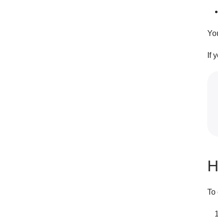
Yo
If 
H
To 