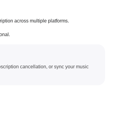
iption across multiple platforms.
onal.
scription cancellation, or sync your music