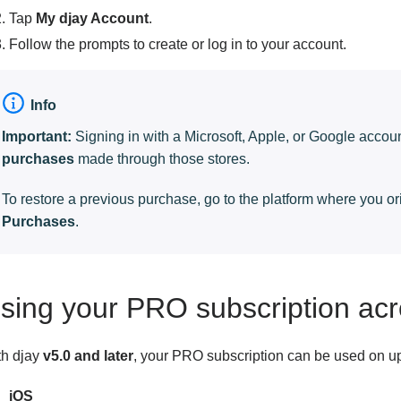
Tap
My djay Account
.
Follow the prompts to create or log in to your account.
Info
Important:
Signing in with a Microsoft, Apple, or Google acco
purchases
made through those stores.
To restore a previous purchase, go to the platform where you o
Purchases
.
sing your PRO subscription acr
th djay
v5.0 and later
, your PRO subscription can be used on u
iOS