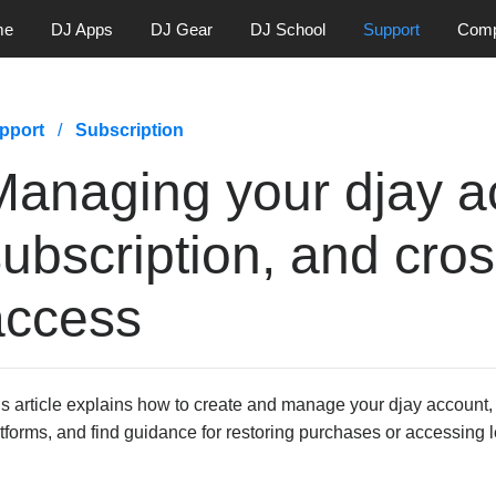
me
DJ Apps
DJ Gear
DJ School
Support
Com
pport
Subscription
Managing your djay a
ubscription, and cros
access
s article explains how to create and manage your djay account,
tforms, and find guidance for restoring purchases or accessing 