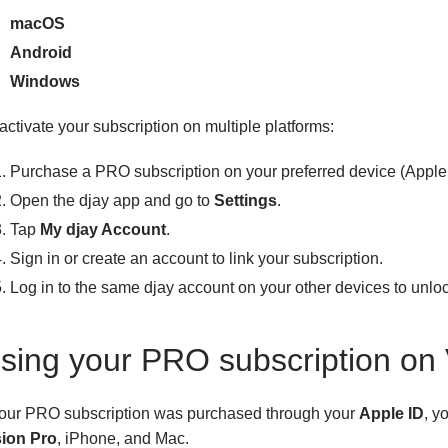
macOS
Android
Windows
activate your subscription on multiple platforms:
Purchase a PRO subscription on your preferred device (Apple 
Open the djay app and go to
Settings
.
Tap
My djay Account
.
Sign in or create an account to link your subscription.
Log in to the same djay account on your other devices to unlo
sing your PRO subscription on 
 your PRO subscription was purchased through your
Apple ID
, y
sion Pro
, iPhone, and Mac.