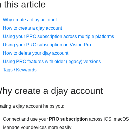
n this article
Why create a djay account
How to create a djay account
Using your PRO subscription across multiple platforms
Using your PRO subscription on Vision Pro
How to delete your djay account
Using PRO features with older (legacy) versions
Tags / Keywords
hy create a djay account
ating a djay account helps you:
Connect and use your
PRO subscription
across iOS, macOS
Manage your devices more easily