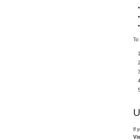
To 
U
If
Vi