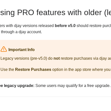
sing PRO features with older (l
ers with djay versions released
before v5.0
should restore purc
 through a djay account.
Important Info
Legacy versions (pre-v5.0) do
not
restore purchases via djay a
Use the
Restore Purchases
option in the app store where you
ee legacy upgrade:
Some users may qualify for a free upgrade