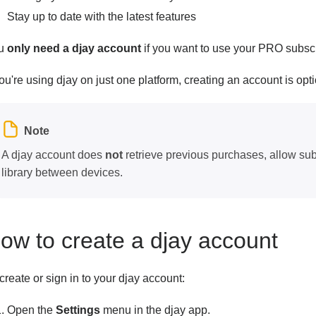
Stay up to date with the latest features
u
only need a djay account
if you want to use your PRO subscr
you're using djay on just one platform, creating an account is opti
Note
A djay account does
not
retrieve previous purchases, allow sub
library between devices.
ow to create a djay account
create or sign in to your djay account:
Open the
Settings
menu in the djay app.