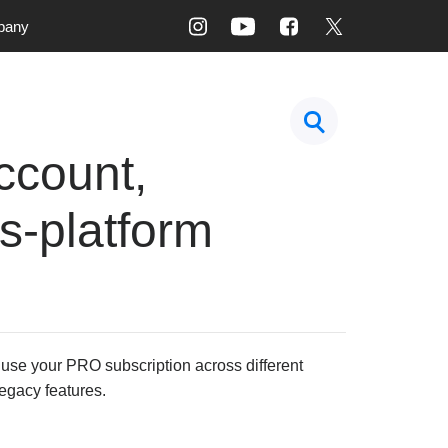
pany
ccount,
s-platform
 use your PRO subscription across different
legacy features.