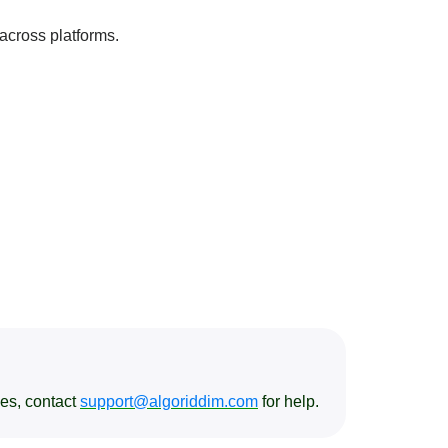
 across platforms.
ses, contact
support@algoriddim.com
for help.