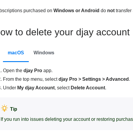
bscriptions purchased on
Windows or Android
do
not
transfer
ow to delete your djay account
macOS
Windows
Open the
djay Pro
app.
From the top menu, select
djay Pro > Settings > Advanced
.
Under
My djay Account
, select
Delete Account
.
Tip
If you run into issues deleting your account or restoring purcha