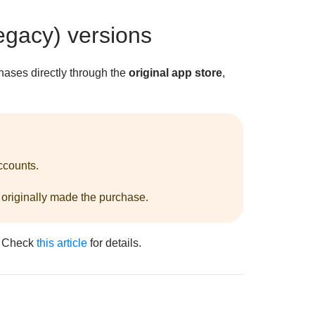
egacy) versions
hases directly through the
original app store
,
ccounts.
 originally made the purchase.
. Check
this article
for details.