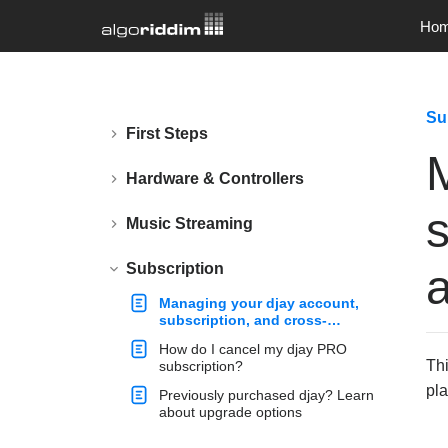
Ho
Su
First Steps
Hardware & Controllers
s
Music Streaming
Subscription
Managing your djay account,
subscription, and cross-
platform access
How do I cancel my djay PRO
Thi
subscription?
pla
Previously purchased djay? Learn
about upgrade options