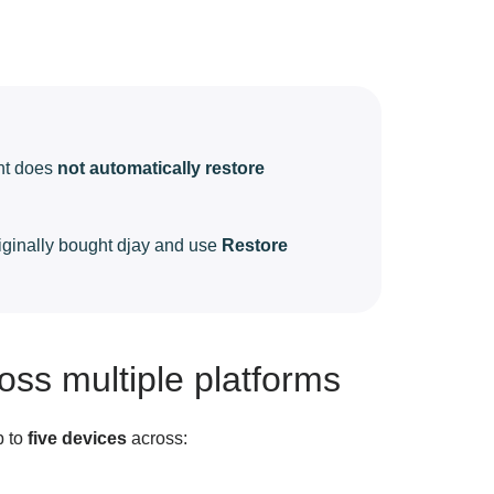
unt does
not automatically restore
riginally bought djay and use
Restore
oss multiple platforms
p to
five devices
across: