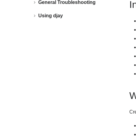
I
General Troubleshooting
Using djay
W
Cre