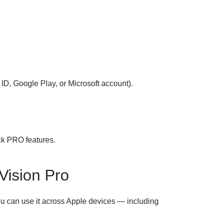
ID, Google Play, or Microsoft account).
ck PRO features.
Vision Pro
ou can use it across Apple devices — including