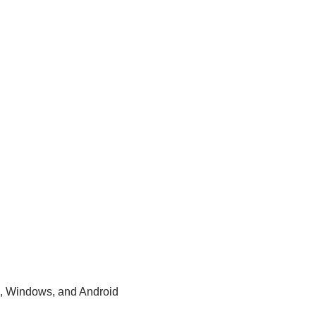
, Windows, and Android